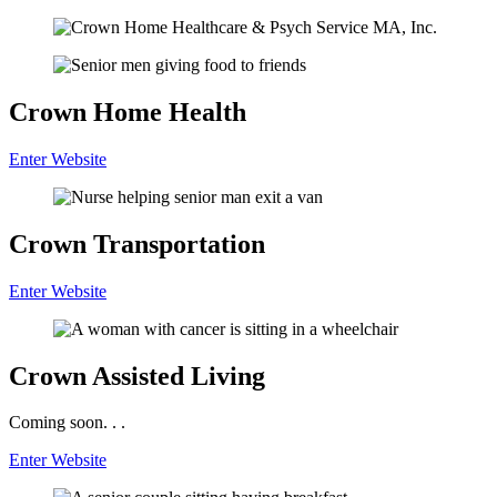
Crown
Home Health
Enter Website
Crown
Transportation
Enter Website
Crown
Assisted Living
Coming soon. . .
Enter Website