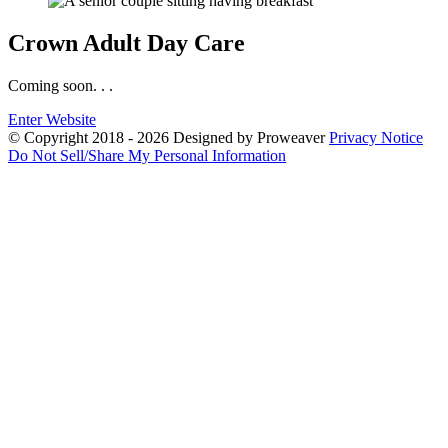
Crown
Adult Day Care
Coming soon. . .
Enter Website
© Copyright 2018 - 2026
Designed by Proweaver
Privacy Notice
Do Not Sell/Share My Personal Information