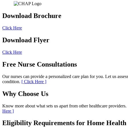
Download
Brochure
Click Here
Download
Flyer
Click Here
Free Nurse
Consultations
Our nurses can provide a personalized care plan for you. Let us asses
condition.
[ Click Here ]
Why
Choose Us
Know more about what sets us apart from other healthcare providers.
Here ]
Eligibility Requirements
for Home Health