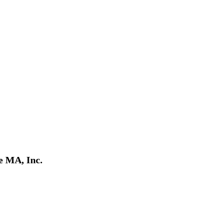
e MA, Inc.