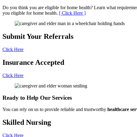
Do you think you are eligible for home health? Learn what requirem
you eligible for home health.
[ Click Here ]
Submit Your
Referrals
Click Here
Insurance
Accepted
Click Here
Ready to Help
Our Services
You can rely on us to provide reliable and trustworthy
healthcare ser
Skilled
Nursing
Click Here