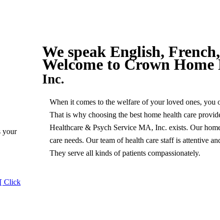
We speak English, French,
Welcome to
Crown Home 
Inc.
When it comes to the welfare of your loved ones, you opt
That is why choosing the best home health care provi
Healthcare & Psych Service MA, Inc. exists. Our home h
s your
care needs. Our team of health care staff is attentive 
They serve all kinds of patients compassionately.
[ Click