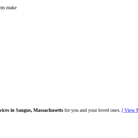
ents make
vices in Saugus, Massachusetts
for you and your loved ones.
[ View 