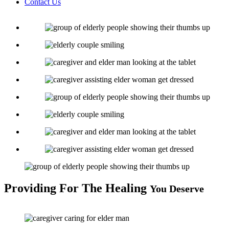
Contact Us
Providing
For The Healing
You Deserve