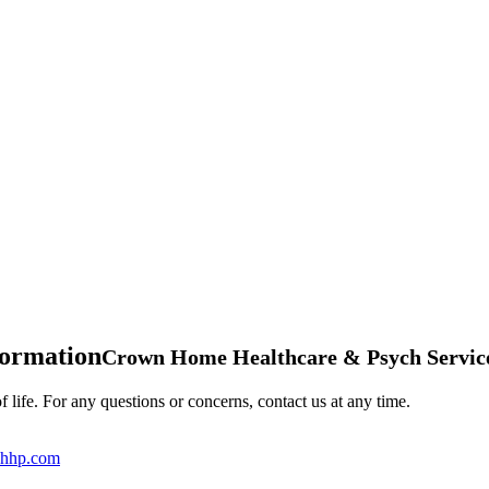
formation
Crown Home Healthcare & Psych Servic
 life. For any questions or concerns, contact us at any time.
hhp.com