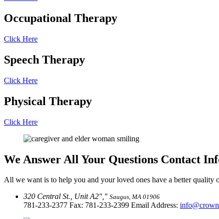
Occupational
Therapy
Click Here
Speech
Therapy
Click Here
Physical
Therapy
Click Here
We Answer All Your Questions
Contact In
All we want is to help you and your loved ones have a better quality of
320 Central St., Unit A2
,
Saugus, MA 01906
781-233-2377
Fax: 781-233-2399 Email Address:
info@crown