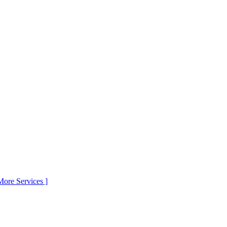
More Services ]