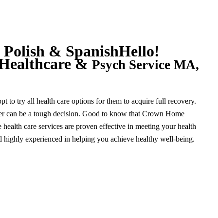
 Polish & Spanish
Hello!
Healthcare &
Psych Service MA,
 to try all health care options for them to acquire full recovery.
der can be a tough decision. Good to know that Crown Home
ealth care services are proven effective in meeting your health
and highly experienced in helping you achieve healthy well-being.