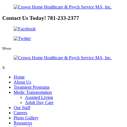
Contact Us Today!
781-233-2377
Menu
X
Home
About Us
Treatment Programs
Medic Transportation
Assisted Living
Adult Day Care
Our Staff
Careers
Photo Gallery
Resources