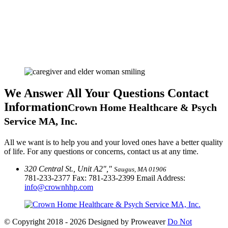
We Answer All Your Questions
Contact
Information
Crown Home Healthcare & Psych
Service MA, Inc.
All we want is to help you and your loved ones have a better quality
of life. For any questions or concerns, contact us at any time.
320 Central St., Unit A2
,
Saugus, MA 01906
781-233-2377
Fax: 781-233-2399 Email Address:
info@crownhhp.com
© Copyright 2018 - 2026
Designed by Proweaver
Do Not