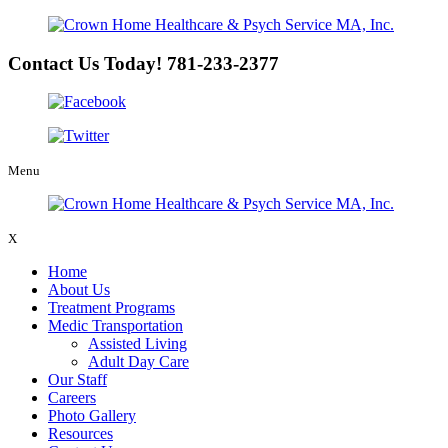
Contact Us Today!
781-233-2377
Menu
X
Home
About Us
Treatment Programs
Medic Transportation
Assisted Living
Adult Day Care
Our Staff
Careers
Photo Gallery
Resources