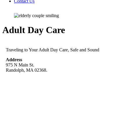
Contact Us
Adult Day Care
Traveling to Your Adult Day Care, Safe and Sound
Address
975 N Main St.
Randolph, MA 02368.