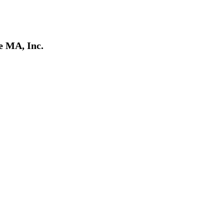
e MA, Inc.