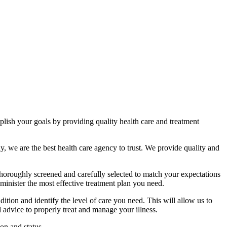
ish your goals by providing quality health care and treatment
ly, we are the best health care agency to trust. We provide quality and
 thoroughly screened and carefully selected to match your expectations
inister the most effective treatment plan you need.
ion and identify the level of care you need. This will allow us to
 advice to properly treat and manage your illness.
on and status.