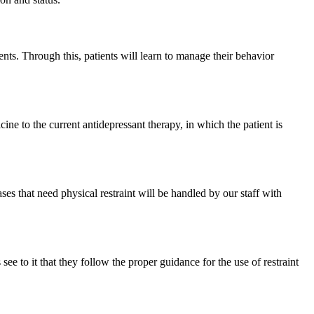
nts. Through this, patients will learn to manage their behavior
ine to the current antidepressant therapy, in which the patient is
s that need physical restraint will be handled by our staff with
e to it that they follow the proper guidance for the use of restraint