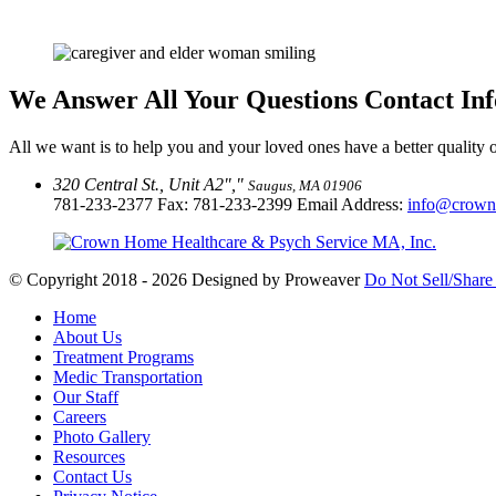
We Answer All Your Questions
Contact In
All we want is to help you and your loved ones have a better quality of
320 Central St., Unit A2
,
Saugus, MA 01906
781-233-2377
Fax: 781-233-2399 Email Address:
info@crown
© Copyright 2018 - 2026
Designed by Proweaver
Do Not Sell/Share
Home
About Us
Treatment Programs
Medic Transportation
Our Staff
Careers
Photo Gallery
Resources
Contact Us