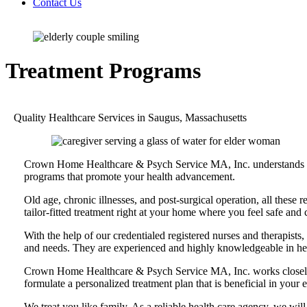
Contact Us
Treatment Programs
Quality Healthcare Services in Saugus, Massachusetts
Crown Home Healthcare & Psych Service MA, Inc. understands your
programs that promote your health advancement.
Old age, chronic illnesses, and post-surgical operation, all these 
tailor-fitted treatment right at your home where you feel safe and
With the help of our credentialed registered nurses and therapist
and needs. They are experienced and highly knowledgeable in heal
Crown Home Healthcare & Psych Service MA, Inc. works closely wit
formulate a personalized treatment plan that is beneficial in you
We treat you like family. As a reliable health care agency, we will