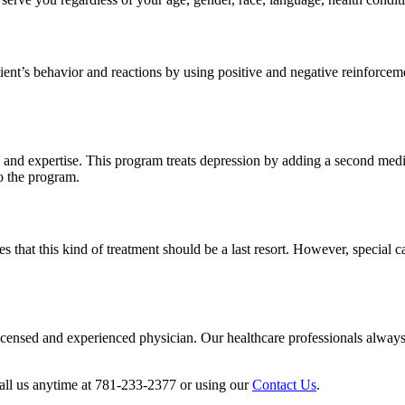
ient’s behavior and reactions by using positive and negative reinforceme
y and expertise. This program treats depression by adding a second medic
o the program.
t this kind of treatment should be a last resort. However, special case
icensed and experienced physician. Our healthcare professionals always se
call us anytime at 781-233-2377 or using our
Contact Us
.