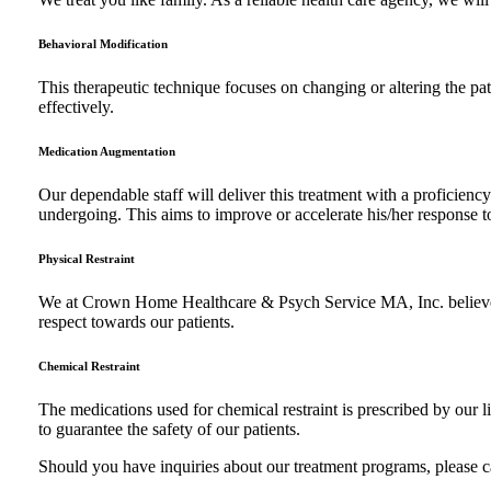
Behavioral Modification
This therapeutic technique focuses on changing or altering the pat
effectively.
Medication Augmentation
Our dependable staff will deliver this treatment with a proficienc
undergoing. This aims to improve or accelerate his/her response t
Physical Restraint
We at Crown Home Healthcare & Psych Service MA, Inc. believes tha
respect towards our patients.
Chemical Restraint
The medications used for chemical restraint is prescribed by our l
to guarantee the safety of our patients.
Should you have inquiries about our treatment programs, please 