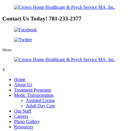
Contact Us Today!
781-233-2377
Menu
X
Home
About Us
Treatment Programs
Medic Transportation
Assisted Living
Adult Day Care
Our Staff
Careers
Photo Gallery
Resources