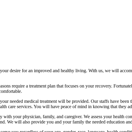
 desire for an improved and healthy living. With us, we will accompl
reasons require a treatment plan that focuses on your recovery. Fortunate
 comfortable.
s, your needed medical treatment will be provided. Our staffs have been
th care services. You will have peace of mind in knowing that they adm
h your physician, family, and caregiver. We assess your health condit
r end. We will also provide you and your family the needed education and
 serve you regardless of your age, gender, race, language, health conditi