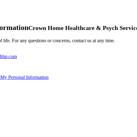
formation
Crown Home Healthcare & Psych Servic
 life. For any questions or concerns, contact us at any time.
hhp.com
 My Personal Information